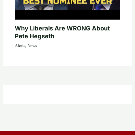
Why Liberals Are WRONG About
Pete Hegseth
Alerts
,
News