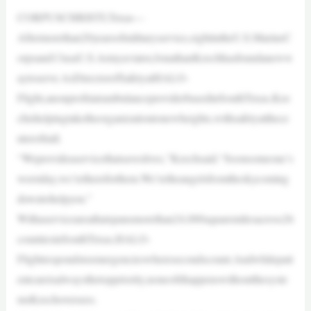
CORPUSCHRISTI,Texas—
Aftermorethan20yearsofmilitaryservice,eightintheU.S.MarineC
orpsand13asaU.S.Armyaviator,JonathanKeechhasfoundaneww
aytoserve.AsDirectorofSafetyatHALO-
Flight,anonprofitairambulanceproviderbasedinSouthTexas,Kee
chishelpingtaketheorganizationtonewheights,withsafetyatthece
nterofitall.
“Weprovideaservicethatsaveslives,”Keechsaid.“Soonsomeone’s
worstday,we’rethereforthem.We’retheangelsfromtheskycoming
downtohelpyou.”
Withaserviceareathatspansmorethan24,000squaremilesacross26
countiesinSouthTexas,HALO-
Flightrespondstoemergencieswheresecondscount.Andwhilepati
entcareisalwaysthetoppriority,noneofithappenswithoutthesyste
msKeechoversees.