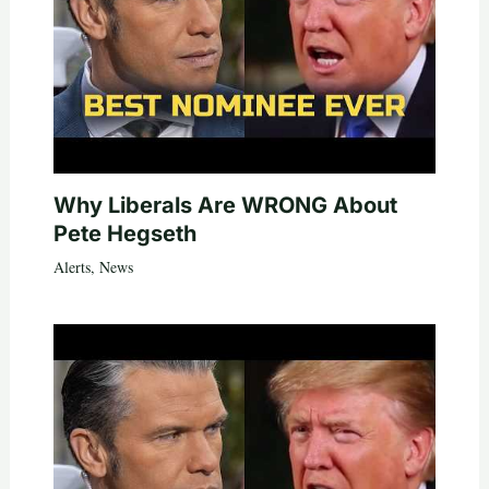
Why Liberals Are WRONG About
Pete Hegseth
Alerts
,
News