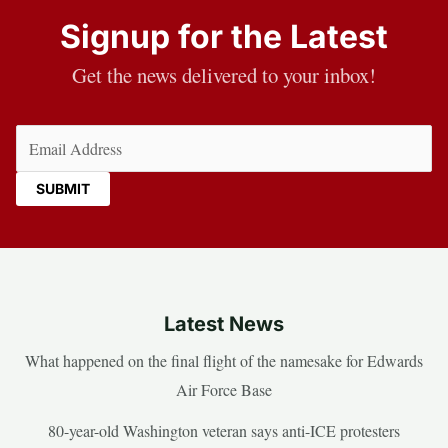
Signup for the Latest
Get the news delivered to your inbox!
Email
(Required)
Latest News
What happened on the final flight of the namesake for Edwards
Air Force Base
80-year-old Washington veteran says anti-ICE protesters