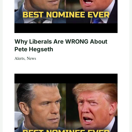
Why Liberals Are WRONG About
Pete Hegseth
Alerts
,
News