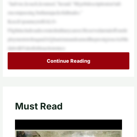
“Iadvise,Icoach,Icounsel,”hesaid.“Myjobdescriptionisn’tall-
encompassing,butIamajackofalltrades.”
Keech’sjourneytoHALO-
Flightincludesadecoratedmilitarycareer.Heservedatotaloffourde
ploymentstoIraqandAfghanistanandearnedtheprestigiousAirMe
dalwithValorforhisactionsinco
Continue Reading
Must Read