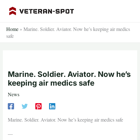
Skip
to
content
Home
»
Marine. Soldier. Aviator. Now he’s keeping air medics
safe
Marine. Soldier. Aviator. Now he’s
keeping air medics safe
News
Marine. Soldier. Aviator. Now he’s keeping air medics safe
—