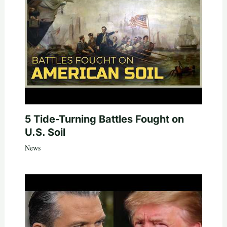
5 Tide-Turning Battles Fought on
U.S. Soil
News