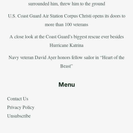
surrounded him, threw him to the ground
U.S. Coast Guard Air Station Corpus Christi opens its doors to
more than 100 veterans
A close look at the Coast Guard’s biggest rescue ever besides
Hurricane Katrina
Navy veteran David Ayer honors fellow sailor in “Heart of the
Beast”
Menu
Contact Us
Privacy Policy
Unsubscribe