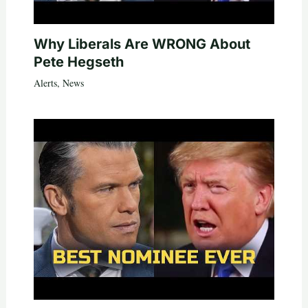
Why Liberals Are WRONG About
Pete Hegseth
Alerts
,
News