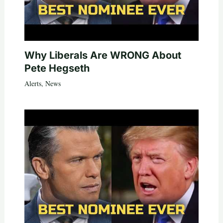
Why Liberals Are WRONG About
Pete Hegseth
Alerts
,
News