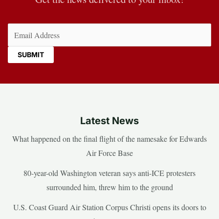
Email
(Required)
Latest News
What happened on the final flight of the namesake for Edwards
Air Force Base
80-year-old Washington veteran says anti-ICE protesters
surrounded him, threw him to the ground
U.S. Coast Guard Air Station Corpus Christi opens its doors to