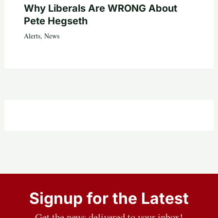
Why Liberals Are WRONG About
Pete Hegseth
Alerts
,
News
Signup for the Latest
Get the news delivered to your inbox!