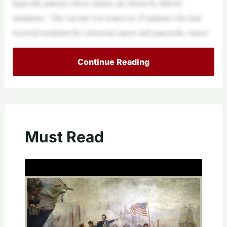
high-risk patients whose tumors are driven by KRAS
mutations.” The vaccine was tested on 25 patients who had
received treatment for colorectal cancer and pancreatic cancer.
Continue Reading
Must Read