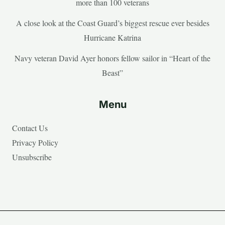
more than 100 veterans
A close look at the Coast Guard’s biggest rescue ever besides
Hurricane Katrina
Navy veteran David Ayer honors fellow sailor in “Heart of the
Beast”
Menu
Contact Us
Privacy Policy
Unsubscribe