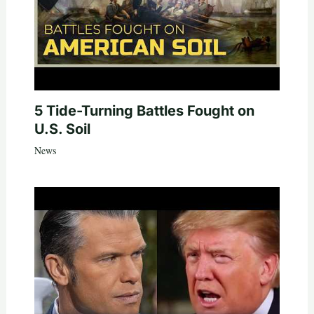
5 Tide-Turning Battles Fought on
U.S. Soil
News