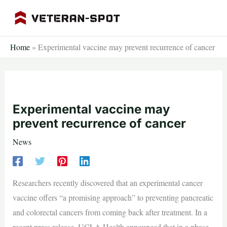
Skip
to
content
Home
»
Experimental vaccine may prevent recurrence of cancer
Experimental vaccine may
prevent recurrence of cancer
News
Researchers recently discovered that an experimental cancer
vaccine offers “a promising approach” to preventing pancreatic
and colorectal cancers from coming back after treatment. In a
recent press release, UCLA Health announced that in a phase