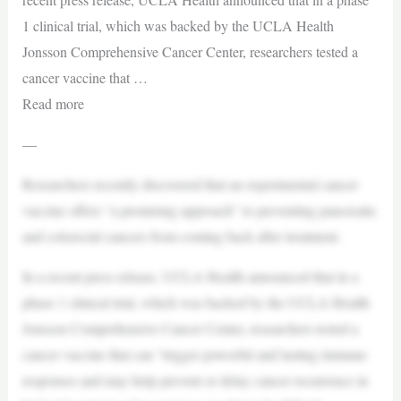
1 clinical trial, which was backed by the UCLA Health
Jonsson Comprehensive Cancer Center, researchers tested a
cancer vaccine that …
Read more
—
Researchers recently discovered that an experimental cancer
vaccine offers “a promising approach” to preventing pancreatic
and colorectal cancers from coming back after treatment.
In a recent press release, UCLA Health announced that in a
phase 1 clinical trial, which was backed by the UCLA Health
Jonsson Comprehensive Cancer Center, researchers tested a
cancer vaccine that can “trigger powerful and lasting immune
responses and may help prevent or delay cancer recurrence in