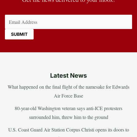
Email
(Required)
Latest News
What happened on the final flight of the namesake for Edwards
Air Force Base
80-year-old Washington veteran says anti-ICE protesters
surrounded him, threw him to the ground
U.S. Coast Guard Air Station Corpus Christi opens its doors to