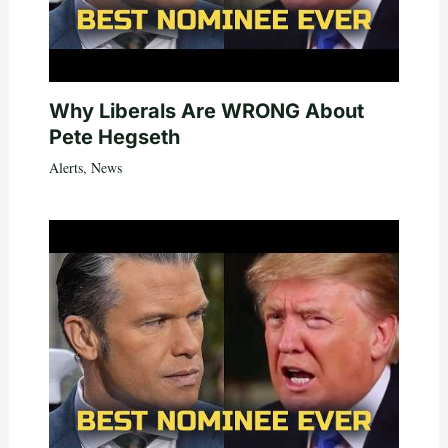
Why Liberals Are WRONG About
Pete Hegseth
Alerts
,
News