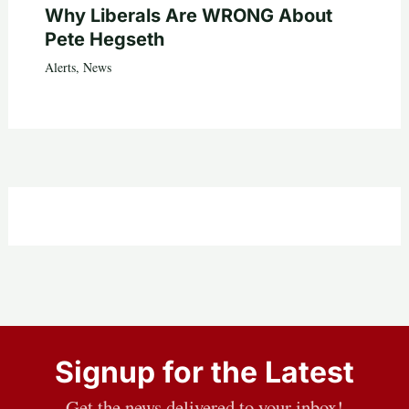
Why Liberals Are WRONG About
Pete Hegseth
Alerts
,
News
Signup for the Latest
Get the news delivered to your inbox!