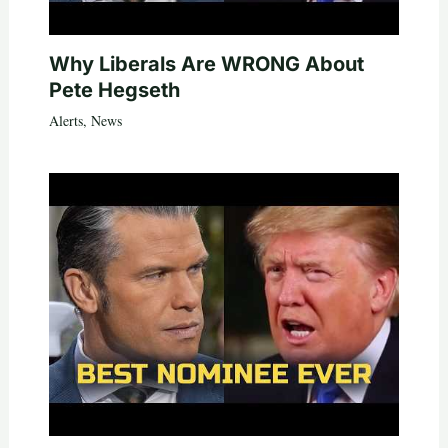
Why Liberals Are WRONG About
Pete Hegseth
Alerts
,
News