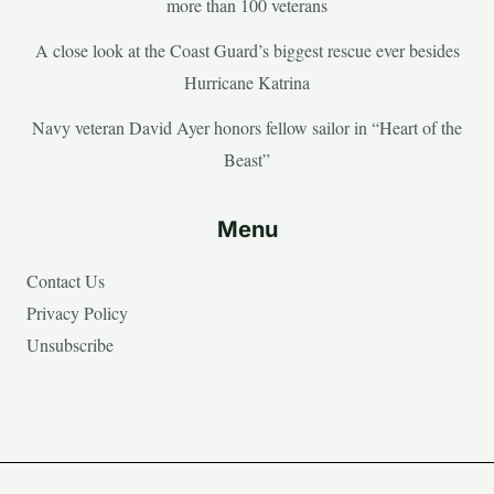
more than 100 veterans
A close look at the Coast Guard’s biggest rescue ever besides
Hurricane Katrina
Navy veteran David Ayer honors fellow sailor in “Heart of the
Beast”
Menu
Contact Us
Privacy Policy
Unsubscribe