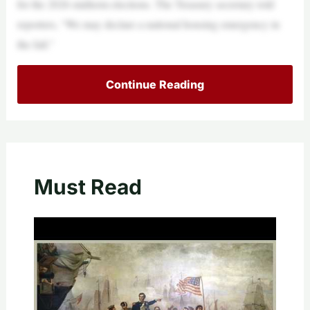
for the 2026 midterm elections. The Treasury secretary told
reporters, “We may declare a national housing emergency in
the fall.”
Continue Reading
Must Read