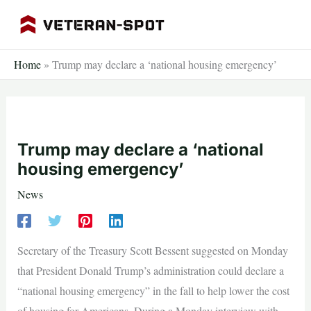
Skip
to
content
Home
»
Trump may declare a ‘national housing emergency’
Trump may declare a ‘national
housing emergency’
News
Secretary of the Treasury Scott Bessent suggested on Monday
that President Donald Trump’s administration could declare a
“national housing emergency” in the fall to help lower the cost
of housing for Americans. During a Monday interview with