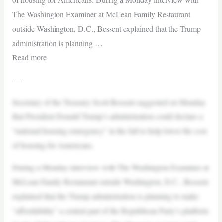
The Washington Examiner at McLean Family Restaurant
outside Washington, D.C., Bessent explained that the Trump
administration is planning …
Read more
—
Secretary of the Treasury Scott Bessent suggested on Monday
that President Donald Trump’s administration could declare a
“national housing emergency” in the fall to help lower the cost
of housing for Americans.
During a Monday interview with The Washington Examiner at
McLean Family Restaurant outside Washington, D.C., Bessent
explained that the Trump administration is planning to make
“affordability” a central part of the Republican Party’s platform