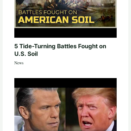
5 Tide-Turning Battles Fought on
U.S. Soil
News