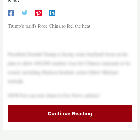
News
Trump’s tariffs force China to feel the heat
—
President Donald Trump is facing some backlash from on his
plan to allow 600,000 student visas for Chinese nationals to be
issued, including Hudson Institute senior fellow Michael
Sobolik.
NEWYou can now listen to Fox News articles!
Continue Reading