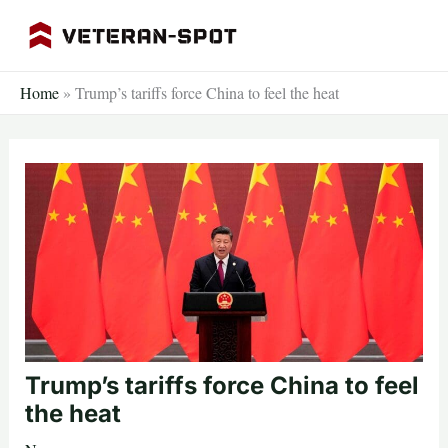
Skip
to
content
Home
»
Trump’s tariffs force China to feel the heat
Trump’s tariffs force China to feel
the heat