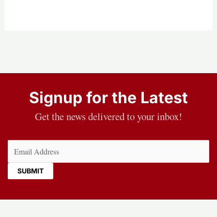
Signup for the Latest
Get the news delivered to your inbox!
Email
(Required)