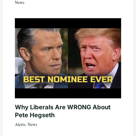
News
Why Liberals Are WRONG About
Pete Hegseth
Alerts
,
News