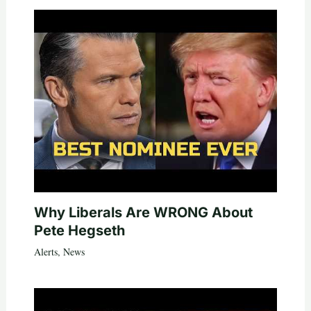
Why Liberals Are WRONG About
Pete Hegseth
Alerts
,
News