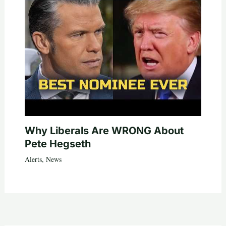
Why Liberals Are WRONG About
Pete Hegseth
Alerts
,
News