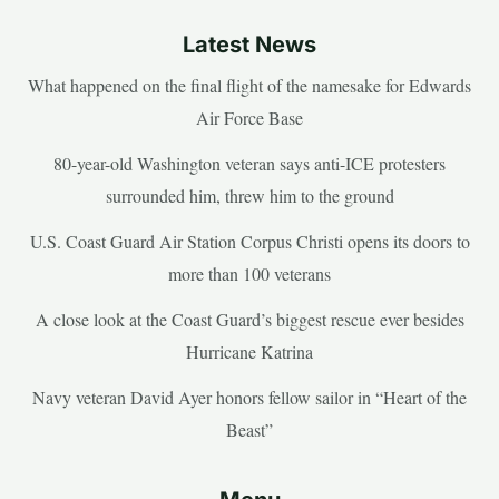
Latest News
What happened on the final flight of the namesake for Edwards
Air Force Base
80-year-old Washington veteran says anti-ICE protesters
surrounded him, threw him to the ground
U.S. Coast Guard Air Station Corpus Christi opens its doors to
more than 100 veterans
A close look at the Coast Guard’s biggest rescue ever besides
Hurricane Katrina
Navy veteran David Ayer honors fellow sailor in “Heart of the
Beast”