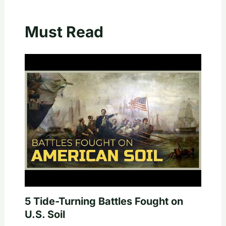
Must Read
5 Tide-Turning Battles Fought on
U.S. Soil