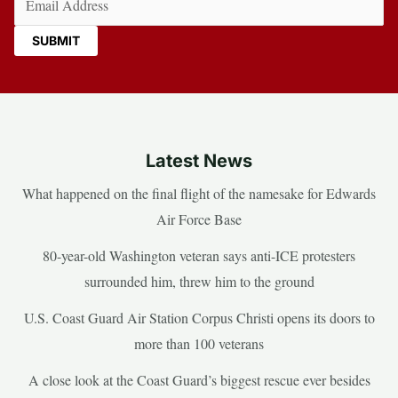
Latest News
What happened on the final flight of the namesake for Edwards
Air Force Base
80-year-old Washington veteran says anti-ICE protesters
surrounded him, threw him to the ground
U.S. Coast Guard Air Station Corpus Christi opens its doors to
more than 100 veterans
A close look at the Coast Guard’s biggest rescue ever besides