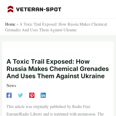
Skip
to
content
Home
»
A Toxic Trail Exposed: How Russia Makes Chemical
Grenades And Uses Them Against Ukraine
A Toxic Trail Exposed: How
Russia Makes Chemical Grenades
And Uses Them Against Ukraine
News
This article was originally published by Radio Free
Europe/Radio Liberty and is reprinted with permission. The