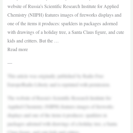
website of Russia’s Scientific Research Institute for Applied
Chemistry (NIIPH) features images of fireworks displays and
one of the items it produces: sparklers in packages adorned
with drawings of a holiday tree, a Santa Claus figure, and cute
kids and critters. But the …
Read more
—
This article was originally published by Radio Free
Europe/Radio Liberty and is reprinted with permission.
The website of Russia’s Scientific Research Institute for
Applied Chemistry (NIIPH) features images of fireworks
displays and one of the items it produces: sparklers in
packages adorned with drawings of a holiday tree, a Santa
Claus figure, and cute kids and critters.