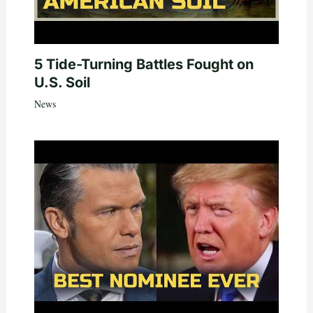
5 Tide-Turning Battles Fought on
U.S. Soil
News