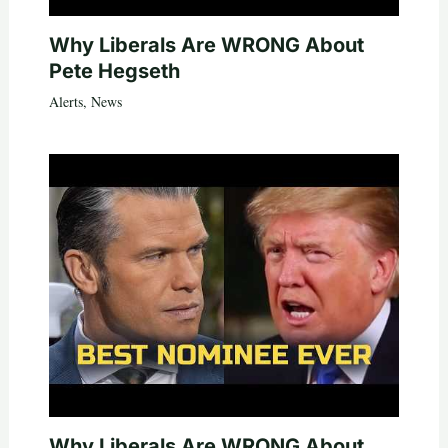
Why Liberals Are WRONG About
Pete Hegseth
Alerts
,
News
Why Liberals Are WRONG About