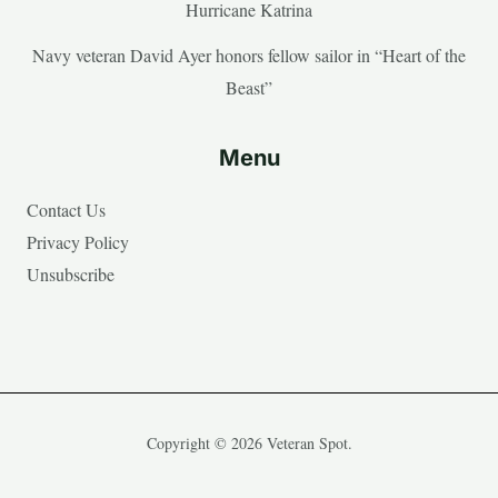
Hurricane Katrina
Navy veteran David Ayer honors fellow sailor in “Heart of the
Beast”
Menu
Contact Us
Privacy Policy
Unsubscribe
Copyright © 2026 Veteran Spot.