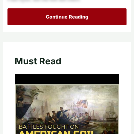
Continue Reading
Must Read