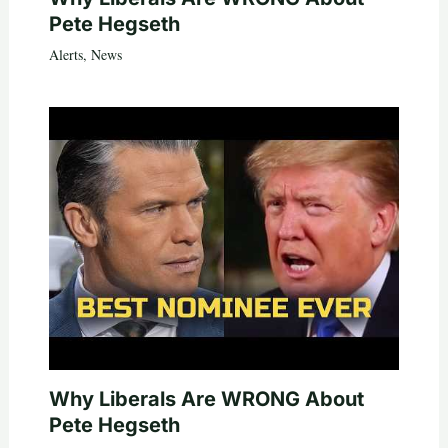
Pete Hegseth
Alerts
,
News
Why Liberals Are WRONG About
Pete Hegseth