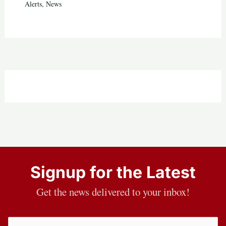
Alerts
,
News
Signup for the Latest
Get the news delivered to your inbox!
Email
(Required)