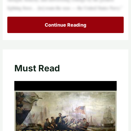
fighting force… [to] roam the seas — the United States Navy.”
Continue Reading
Must Read