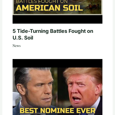
5 Tide-Turning Battles Fought on
U.S. Soil
News