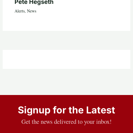
Pete Hegseth
Alerts
,
News
Signup for the Latest
Get the news delivered to your inbox!