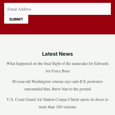
Email
(Required)
Latest News
What happened on the final flight of the namesake for Edwards
Air Force Base
80-year-old Washington veteran says anti-ICE protesters
surrounded him, threw him to the ground
U.S. Coast Guard Air Station Corpus Christi opens its doors to
more than 100 veterans