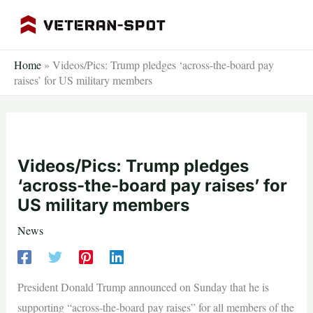
Skip
to
content
Home
»
Videos/Pics: Trump pledges ‘across-the-board pay
raises’ for US military members
Videos/Pics: Trump pledges
‘across-the-board pay raises’ for
US military members
News
President Donald Trump announced on Sunday that he is
supporting “across-the-board pay raises” for all members of the