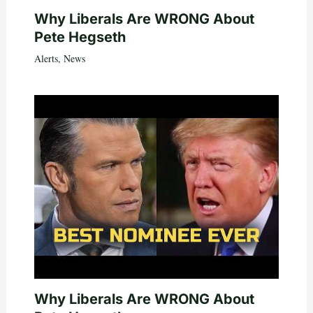
Why Liberals Are WRONG About
Pete Hegseth
Alerts
,
News
Why Liberals Are WRONG About