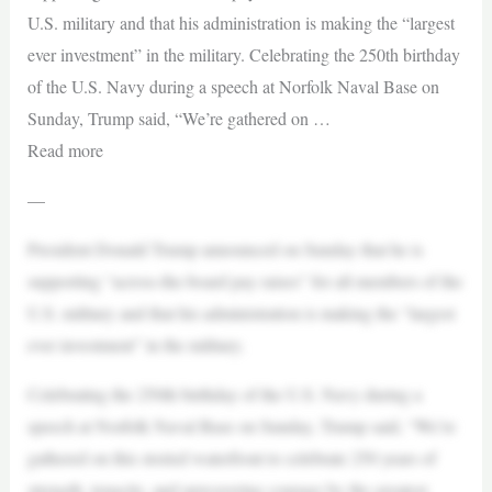
U.S. military and that his administration is making the “largest
ever investment” in the military. Celebrating the 250th birthday
of the U.S. Navy during a speech at Norfolk Naval Base on
Sunday, Trump said, “We’re gathered on …
Read more
—
President Donald Trump announced on Sunday that he is
supporting “across-the-board pay raises” for all members of the
U.S. military and that his administration is making the “largest
ever investment” in the military.
Celebrating the 250th birthday of the U.S. Navy during a
speech at Norfolk Naval Base on Sunday, Trump said, “We’re
gathered on this storied waterfront to celebrate 250 years of
strength, tenacity, and unwavering courage by the greatest