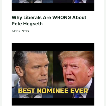
Why Liberals Are WRONG About
Pete Hegseth
Alerts
,
News