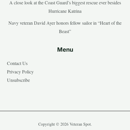
A close look at the Coast Guard’s biggest rescue ever besides
Hurricane Katrina
Navy veteran David Ayer honors fellow sailor in “Heart of the
Beast”
Menu
Contact Us
Privacy Policy
Unsubscribe
Copyright © 2026 Veteran Spot.