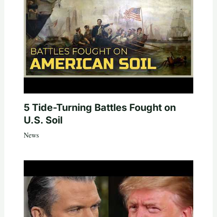
5 Tide-Turning Battles Fought on
U.S. Soil
News