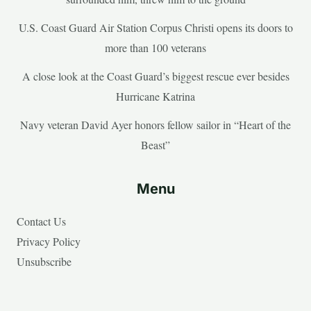
U.S. Coast Guard Air Station Corpus Christi opens its doors to
more than 100 veterans
A close look at the Coast Guard’s biggest rescue ever besides
Hurricane Katrina
Navy veteran David Ayer honors fellow sailor in “Heart of the
Beast”
Menu
Contact Us
Privacy Policy
Unsubscribe