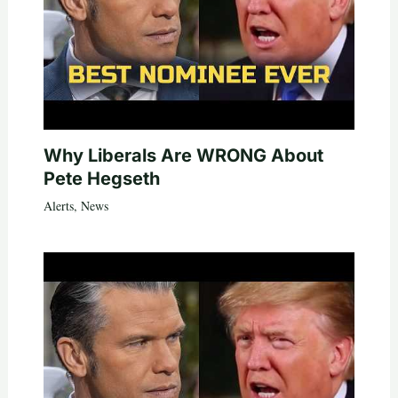
Why Liberals Are WRONG About
Pete Hegseth
Alerts
,
News