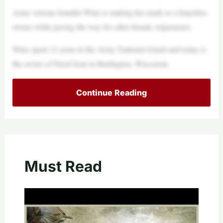
Army veteran Jennifer Wine is making her mark as a franchise
owner while paving the way for other female vetpreneurs.
Wine spent 12 years in the Army National Guard and today is
the owner of PuroClean in Burlington, Wisconsin.
Continue Reading
Must Read