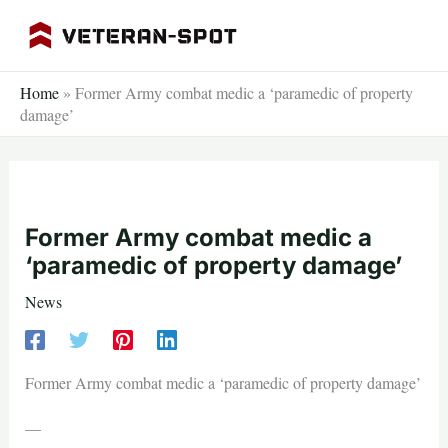
Skip
to
content
Home
»
Former Army combat medic a ‘paramedic of property
damage’
Former Army combat medic a
‘paramedic of property damage’
News
Former Army combat medic a ‘paramedic of property damage’
—