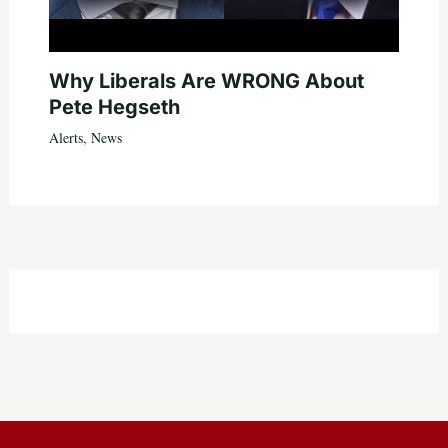
Why Liberals Are WRONG About
Pete Hegseth
Alerts
,
News