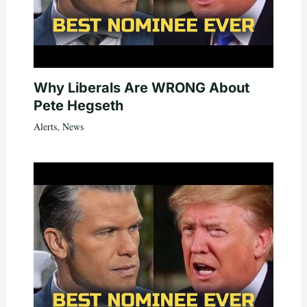
Why Liberals Are WRONG About
Pete Hegseth
Alerts
,
News