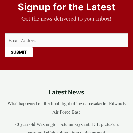
Signup for the Latest
Get the news delivered to your inbox!
Email
(Required)
Latest News
What happened on the final flight of the namesake for Edwards
Air Force Base
80-year-old Washington veteran says anti-ICE protesters
surrounded him, threw him to the ground