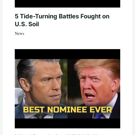
5 Tide-Turning Battles Fought on
U.S. Soil
News