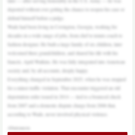
later — after serving honorably in the U.S. Army — he was
deported without ever getting the chance to reopen his case or
defend himself before a judge.
Wade had been living in Covington, Georgia, working for
decades in a wide range of jobs, from chef to tennis coach to
fashion designer. He built a large family of six children, later
welcomed three grandchildren, and shared his life with his
fiancée, April Watkins. He was fully integrated into American
society and, by all accounts, deeply happy.
Everything changed in September 2025, when he was stopped
for a minor traffic violation. That encounter triggered an old
deportation order issued in 2014 — tied to a bounced check
from 2007 and a domestic dispute charge from 2006 that,
according to Wade, never involved physical violence.
Abureaucra