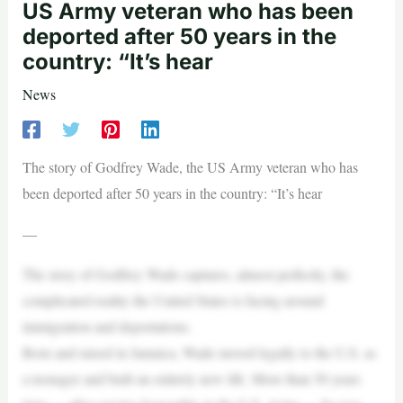
US Army veteran who has been
deported after 50 years in the
country: “It’s hear
News
The story of Godfrey Wade, the US Army veteran who has
been deported after 50 years in the country: “It’s hear
—
The story of Godfrey Wade captures, almost perfectly, the
complicated reality the United States is facing around
immigration and deportations.
Born and raised in Jamaica, Wade moved legally to the U.S. as
a teenager and built an entirely new life. More than 50 years