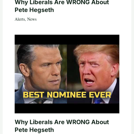
Why Liberals Are WRONG About
Pete Hegseth
Alerts
,
News
Why Liberals Are WRONG About
Pete Hegseth