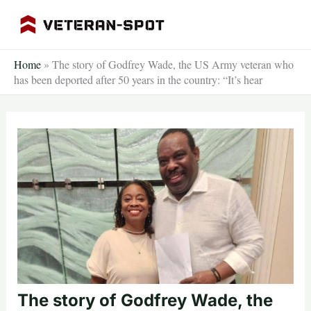
Skip
to
content
Home
»
The story of Godfrey Wade, the US Army veteran who
has been deported after 50 years in the country: “It’s hear
The story of Godfrey Wade, the