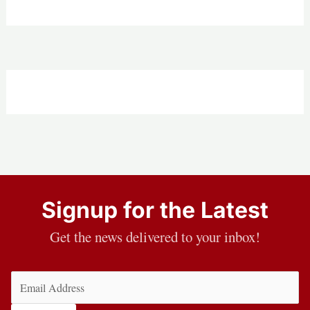
Signup for the Latest
Get the news delivered to your inbox!
Email
(Required)