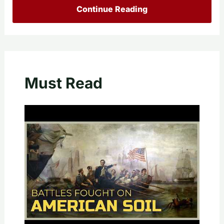
Continue Reading
Must Read