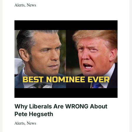
Alerts
,
News
Why Liberals Are WRONG About
Pete Hegseth
Alerts
,
News