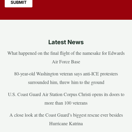
Latest News
What happened on the final flight of the namesake for Edwards
Air Force Base
80-year-old Washington veteran says anti-ICE protesters
surrounded him, threw him to the ground
U.S. Coast Guard Air Station Corpus Christi opens its doors to
more than 100 veterans
A close look at the Coast Guard’s biggest rescue ever besides
Hurricane Katrina