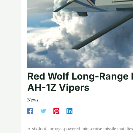
Red Wolf Long-Range M
AH-1Z Vipers
News
A six-foot, turbojet-powered mini-cruise missile that fli