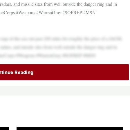
adars, and missile sites from well outside the danger ring and in
#MarineCorps #Weapons #WarrenGray #SOFREP #MSN
es nap-of-the-sea out past 200 miles for roughly the price of a JAGM,
adars, and missile sites from well outside the danger ring and in
#MarineCorps #Weapons #WarrenGray #SOFREP #MSN
tinue Reading