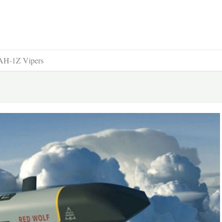
 AH-1Z Vipers