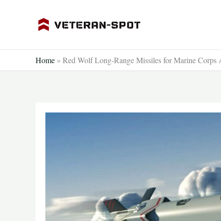
Skip
to
content
Home
»
Red Wolf Long-Range Missiles for Marine Corps