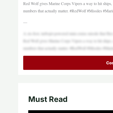
Red Wolf gives Marine Corps Vipers a way to hit ships, r
numbers that actually matter. #RedWolf #Missiles 
—
A six-foot, turbojet-powered mini-cruise missile that fli
Red Wolf gives Marine Corps Vipers a way to hit ships, r
numbers that actually matter. #RedWolf #Missiles 
Con
Must Read