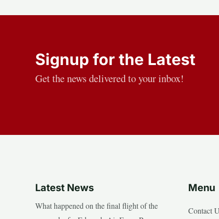
Signup for the Latest
Get the news delivered to your inbox!
Latest News
Menu
What happened on the final flight of the
Contact 