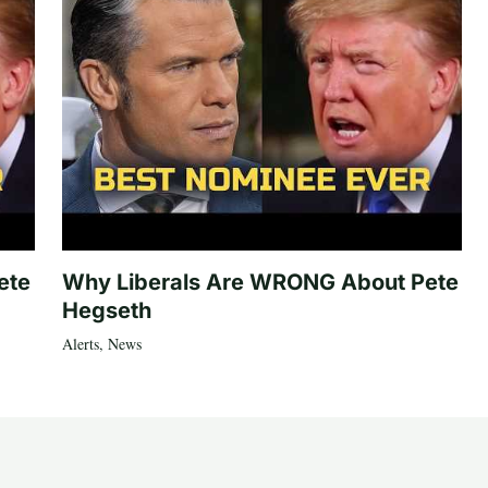
ete
Why Liberals Are WRONG About Pete
Hegseth
Alerts
,
News