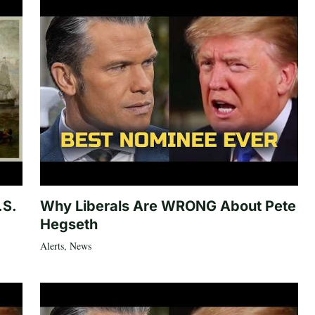
.S.
Why Liberals Are WRONG About Pete
Hegseth
Alerts
,
News