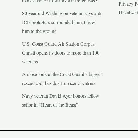
namesake for Edwards Air Force Base
Privacy P
Unsubscr
80-year-old Washington veteran says anti-
ICE protesters surrounded him, threw
him to the ground
U.S. Coast Guard Air Station Corpus
Christi opens its doors to more than 100
veterans
A close look at the Coast Guard’s biggest
rescue ever besides Hurricane Katrina
Navy veteran David Ayer honors fellow
sailor in “Heart of the Beast”