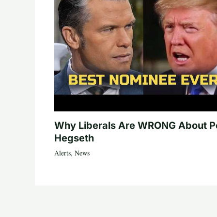
Why Liberals Are WRONG About P
Hegseth
Alerts
,
News