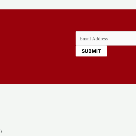
Email
(Required)
Us