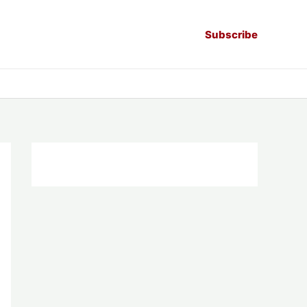
Subscribe