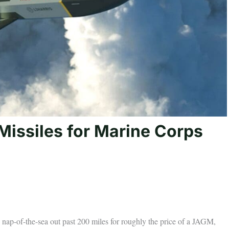
issiles for Marine Corps
es nap-of-the-sea out past 200 miles for roughly the price of a JAGM,