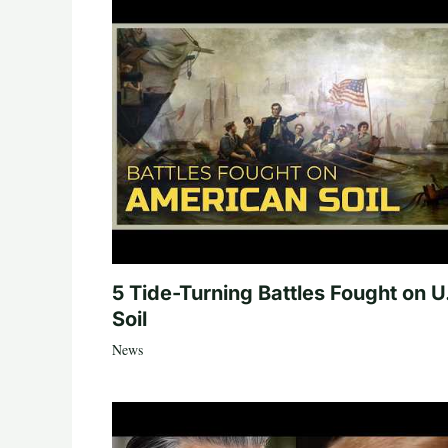
5 Tide-Turning Battles Fought on U
Soil
News