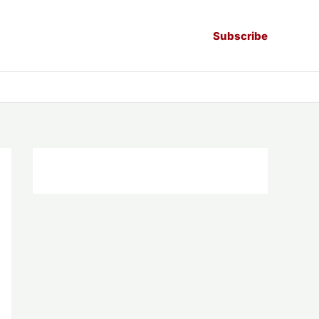
Subscribe