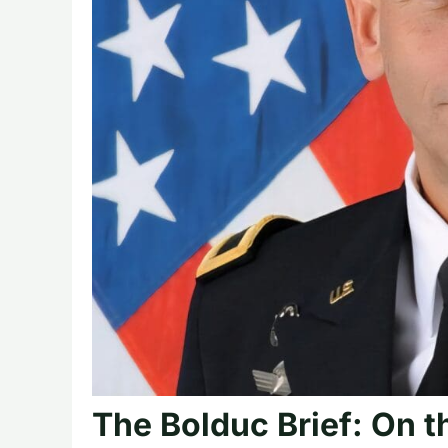
The Bolduc Brief: On t