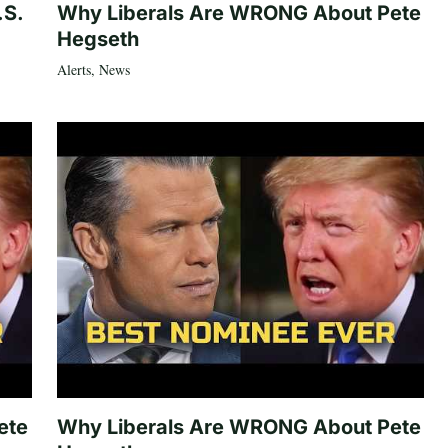
.S.
Why Liberals Are WRONG About Pete
Hegseth
Alerts
,
News
ete
Why Liberals Are WRONG About Pete