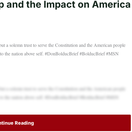
ip and the Impact on America
ut a solemn trust to serve the Constitution and the American people
t to the nation above self. #DonBolducBrief #BolducBrief #MSN
ut a solemn trust to serve the Constitution and the American people
t to the nation above self. #DonBolducBrief #BolducBrief #MSN
tinue Reading