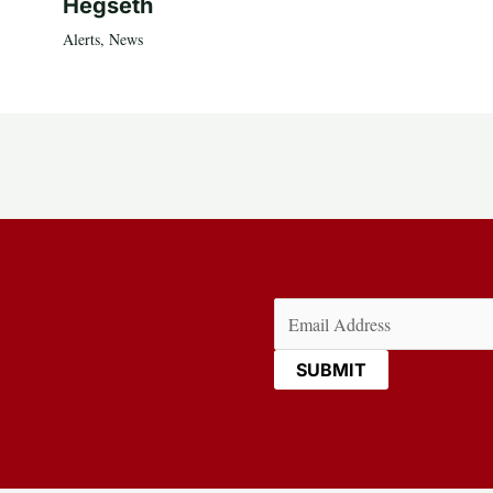
Hegseth
Alerts
,
News
Email
(Required)