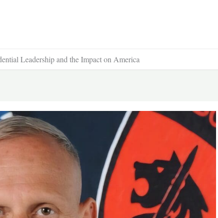
idential Leadership and the Impact on America