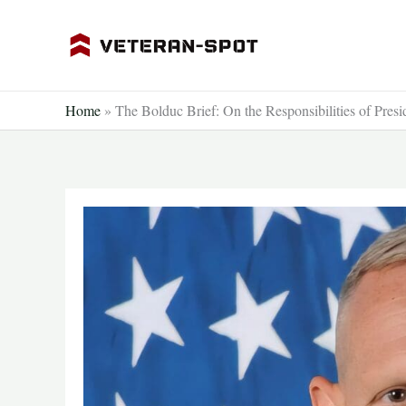
Skip
to
content
Home
»
The Bolduc Brief: On the Responsibilities of Pres