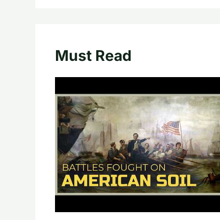
Must Read