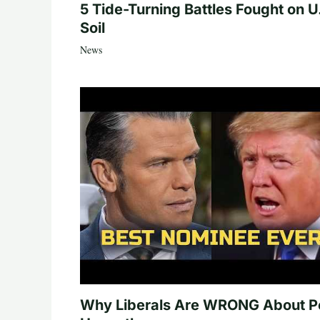
5 Tide-Turning Battles Fought on U
Soil
News
Why Liberals Are WRONG About P