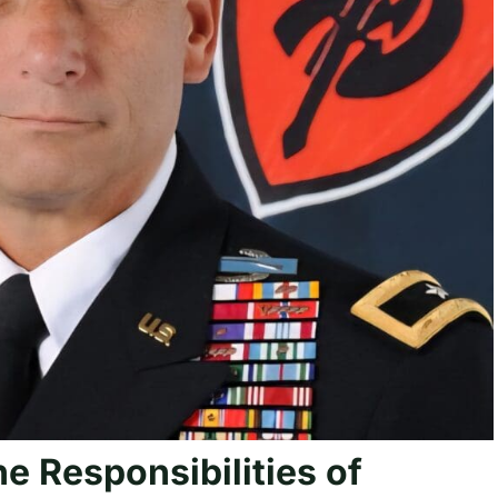
he Responsibilities of