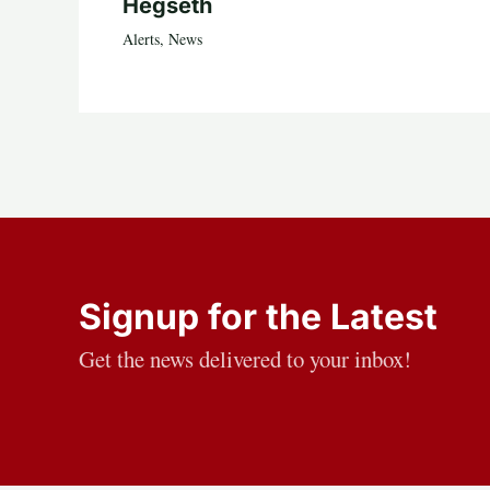
Hegseth
Alerts
,
News
Signup for the Latest
Get the news delivered to your inbox!