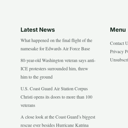
Latest News
Menu
What happened on the final flight of the
Contact 
namesake for Edwards Air Force Base
Privacy P
Unsubscr
80-year-old Washington veteran says anti-
ICE protesters surrounded him, threw
him to the ground
U.S. Coast Guard Air Station Corpus
Christi opens its doors to more than 100
veterans
A close look at the Coast Guard’s biggest
rescue ever besides Hurricane Katrina