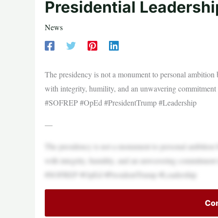
Presidential Leadersh
News
The presidency is not a monument to personal ambition b
with integrity, humility, and an unwavering commitmen
#SOFREP #OpEd #PresidentTrump #Leadership
—
The presidency is not a monument to personal ambition b
with integrity, humility, and an unwavering commitmen
#SOFREP #OpEd #PresidentTrump #Leadership
Con