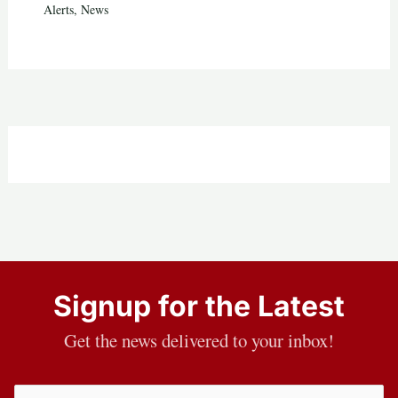
Alerts
,
News
Signup for the Latest
Get the news delivered to your inbox!
Email
(Required)