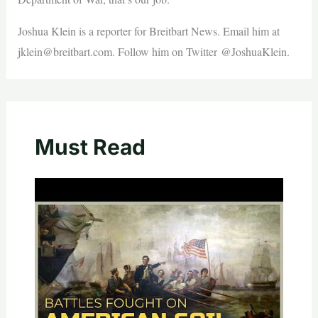
Joshua Klein is a reporter for Breitbart News. Email him at
jklein@breitbart.com
. Follow him on Twitter @JoshuaKlein.
Must Read