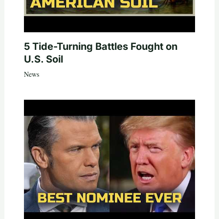
5 Tide-Turning Battles Fought on
U.S. Soil
News