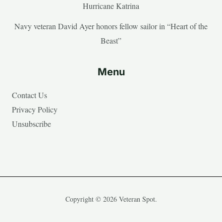
Hurricane Katrina
Navy veteran David Ayer honors fellow sailor in “Heart of the
Beast”
Menu
Contact Us
Privacy Policy
Unsubscribe
Copyright © 2026 Veteran Spot.