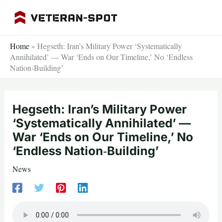
Skip
to
content
Home
»
Hegseth: Iran’s Military Power ‘Systematically
Annihilated’ — War ‘Ends on Our Timeline,’ No ‘Endless
Nation‑Building’
Hegseth: Iran’s Military Power
‘Systematically Annihilated’ —
War ‘Ends on Our Timeline,’ No
‘Endless Nation‑Building’
News