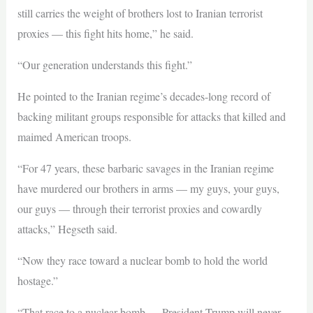
still carries the weight of brothers lost to Iranian terrorist
proxies — this fight hits home,” he said.
“Our generation understands this fight.”
He pointed to the Iranian regime’s decades-long record of
backing militant groups responsible for attacks that killed and
maimed American troops.
“For 47 years, these barbaric savages in the Iranian regime
have murdered our brothers in arms — my guys, your guys,
our guys — through their terrorist proxies and cowardly
attacks,” Hegseth said.
“Now they race toward a nuclear bomb to hold the world
hostage.”
“That race to a nuclear bomb — President Trump will never