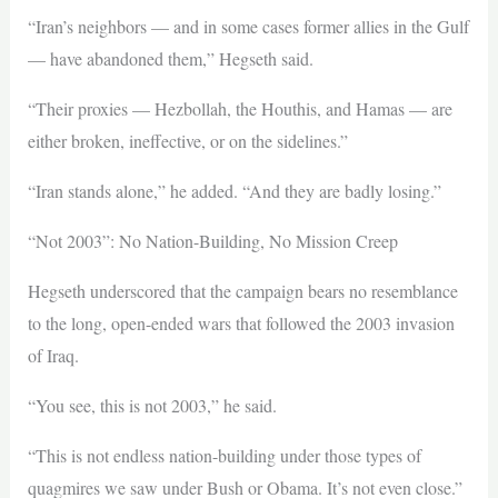
“Iran’s neighbors — and in some cases former allies in the Gulf
— have abandoned them,” Hegseth said.
“Their proxies — Hezbollah, the Houthis, and Hamas — are
either broken, ineffective, or on the sidelines.”
“Iran stands alone,” he added. “And they are badly losing.”
“Not 2003”: No Nation-Building, No Mission Creep
Hegseth underscored that the campaign bears no resemblance
to the long, open-ended wars that followed the 2003 invasion
of Iraq.
“You see, this is not 2003,” he said.
“This is not endless nation-building under those types of
quagmires we saw under Bush or Obama. It’s not even close.”