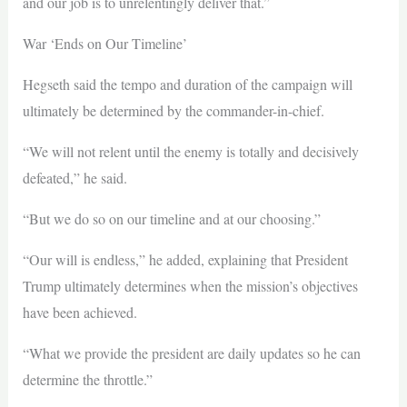
and our job is to unrelentingly deliver that.”
War ‘Ends on Our Timeline’
Hegseth said the tempo and duration of the campaign will
ultimately be determined by the commander-in-chief.
“We will not relent until the enemy is totally and decisively
defeated,” he said.
“But we do so on our timeline and at our choosing.”
“Our will is endless,” he added, explaining that President
Trump ultimately determines when the mission’s objectives
have been achieved.
“What we provide the president are daily updates so he can
determine the throttle.”