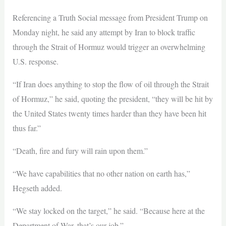
Referencing a Truth Social message from President Trump on
Monday night, he said any attempt by Iran to block traffic
through the Strait of Hormuz would trigger an overwhelming
U.S. response.
“If Iran does anything to stop the flow of oil through the Strait
of Hormuz,” he said, quoting the president, “they will be hit by
the United States twenty times harder than they have been hit
thus far.”
“Death, fire and fury will rain upon them.”
“We have capabilities that no other nation on earth has,”
Hegseth added.
“We stay locked on the target,” he said. “Because here at the
Department of War, that’s our job.”