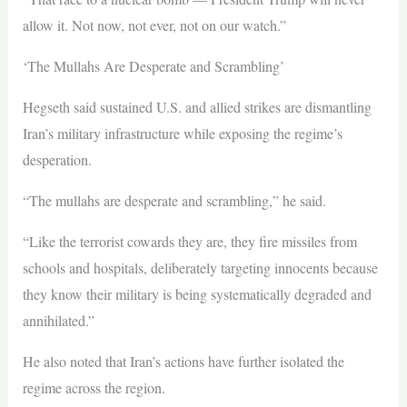
allow it. Not now, not ever, not on our watch.”
‘The Mullahs Are Desperate and Scrambling’
Hegseth said sustained U.S. and allied strikes are dismantling
Iran’s military infrastructure while exposing the regime’s
desperation.
“The mullahs are desperate and scrambling,” he said.
“Like the terrorist cowards they are, they fire missiles from
schools and hospitals, deliberately targeting innocents because
they know their military is being systematically degraded and
annihilated.”
He also noted that Iran’s actions have further isolated the
regime across the region.