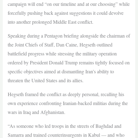
campaign will end “on our timeline and at our choosing” while
forcefully pushing back against suggestions it could devolve
into another prolonged Middle East conflict.
Speaking during a Pentagon briefing alongside the chairman of
the Joint Chiefs of Staff, Dan Caine, Hegseth outlined
battlefield progress while stressing the military operation
ordered by President Donald Trump remains tightly focused on
specific objectives aimed at dismantling Iran’s ability to
threaten the United States and its allies.
Hegseth framed the conflict as deeply personal, recalling his
own experience confronting Iranian-backed militias during the
wars in Iraq and Afghanistan.
“As someone who led troops in the streets of Baghdad and
Samarra and trained counterinsurgents in Kabul — and who