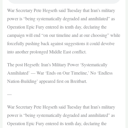
War Secretary Pete Hegseth said Tuesday that Iran’s military
power is “being systematically degraded and annihilated” as
Operation Epic Fury entered its tenth day, declaring the
campaign will end “on our timeline and at our choosing” while
forcefully pushing back against suggestions it could devolve
into another prolonged Middle East conflict.
The post Hegseth: Iran’s Military Power ‘Systematically
Annihilated’ — War ‘Ends on Our Timeline,’ No ‘Endless
Nation‑Building’ appeared first on Breitbart.
—
War Secretary Pete Hegseth said Tuesday that Iran’s military
power is “being systematically degraded and annihilated” as
Operation Epic Fury entered its tenth day, declaring the