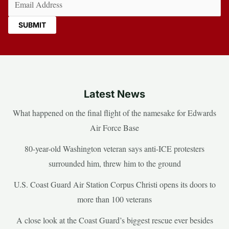
Latest News
What happened on the final flight of the namesake for Edwards
Air Force Base
80-year-old Washington veteran says anti-ICE protesters
surrounded him, threw him to the ground
U.S. Coast Guard Air Station Corpus Christi opens its doors to
more than 100 veterans
A close look at the Coast Guard’s biggest rescue ever besides