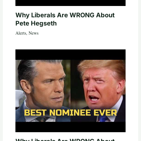
Why Liberals Are WRONG About
Pete Hegseth
Alerts
,
News