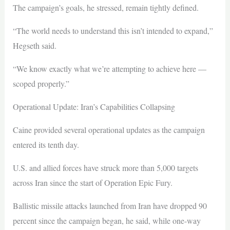
The campaign’s goals, he stressed, remain tightly defined.
“The world needs to understand this isn’t intended to expand,”
Hegseth said.
“We know exactly what we’re attempting to achieve here —
scoped properly.”
Operational Update: Iran’s Capabilities Collapsing
Caine provided several operational updates as the campaign
entered its tenth day.
U.S. and allied forces have struck more than 5,000 targets
across Iran since the start of Operation Epic Fury.
Ballistic missile attacks launched from Iran have dropped 90
percent since the campaign began, he said, while one-way