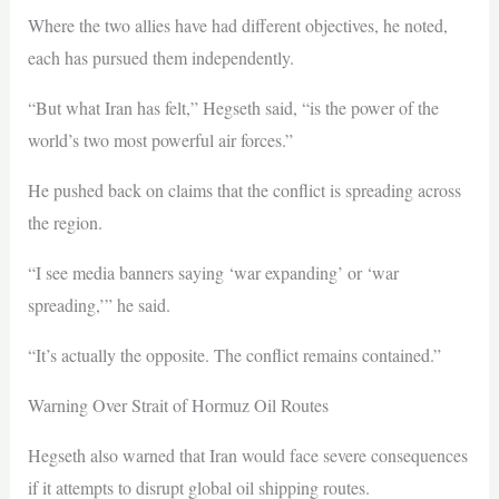
Where the two allies have had different objectives, he noted,
each has pursued them independently.
“But what Iran has felt,” Hegseth said, “is the power of the
world’s two most powerful air forces.”
He pushed back on claims that the conflict is spreading across
the region.
“I see media banners saying ‘war expanding’ or ‘war
spreading,’” he said.
“It’s actually the opposite. The conflict remains contained.”
Warning Over Strait of Hormuz Oil Routes
Hegseth also warned that Iran would face severe consequences
if it attempts to disrupt global oil shipping routes.