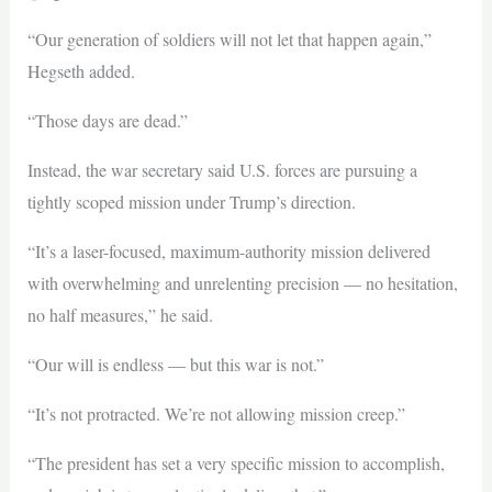
“Our generation of soldiers will not let that happen again,”
Hegseth added.
“Those days are dead.”
Instead, the war secretary said U.S. forces are pursuing a
tightly scoped mission under Trump’s direction.
“It’s a laser-focused, maximum-authority mission delivered
with overwhelming and unrelenting precision — no hesitation,
no half measures,” he said.
“Our will is endless — but this war is not.”
“It’s not protracted. We’re not allowing mission creep.”
“The president has set a very specific mission to accomplish,