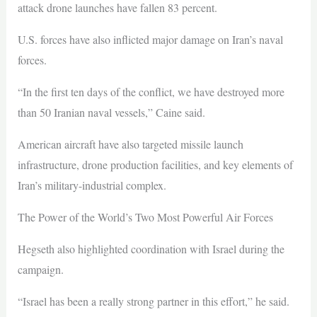
attack drone launches have fallen 83 percent.
U.S. forces have also inflicted major damage on Iran’s naval
forces.
“In the first ten days of the conflict, we have destroyed more
than 50 Iranian naval vessels,” Caine said.
American aircraft have also targeted missile launch
infrastructure, drone production facilities, and key elements of
Iran’s military-industrial complex.
The Power of the World’s Two Most Powerful Air Forces
Hegseth also highlighted coordination with Israel during the
campaign.
“Israel has been a really strong partner in this effort,” he said.