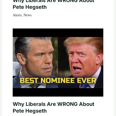
Why Liberals Are WRONG About
Pete Hegseth
Alerts
,
News
Why Liberals Are WRONG About
Pete Hegseth