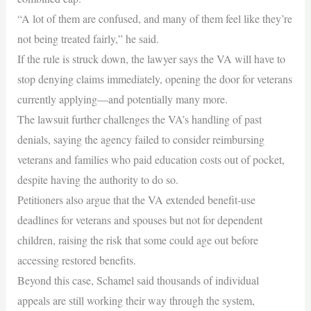
“A lot of them are confused, and many of them feel like they’re
not being treated fairly,” he said.
If the rule is struck down, the lawyer says the VA will have to
stop denying claims immediately, opening the door for veterans
currently applying—and potentially many more.
The lawsuit further challenges the VA’s handling of past
denials, saying the agency failed to consider reimbursing
veterans and families who paid education costs out of pocket,
despite having the authority to do so.
Petitioners also argue that the VA extended benefit‑use
deadlines for veterans and spouses but not for dependent
children, raising the risk that some could age out before
accessing restored benefits.
Beyond this case, Schamel said thousands of individual
appeals are still working their way through the system,