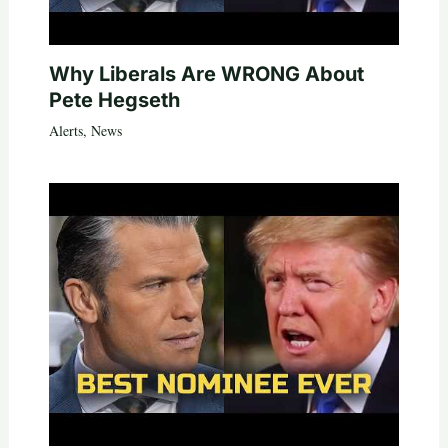
Why Liberals Are WRONG About
Pete Hegseth
Alerts
,
News