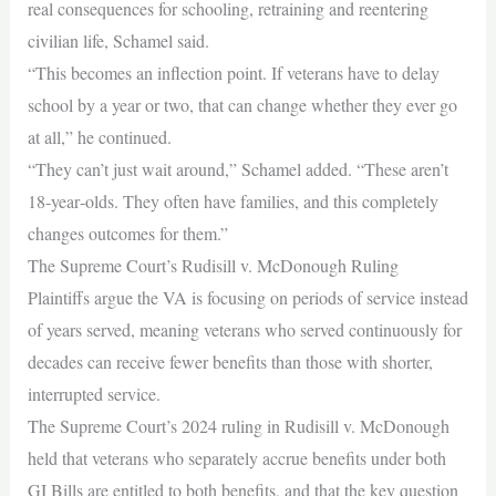
real consequences for schooling, retraining and reentering
civilian life, Schamel said.
“This becomes an inflection point. If veterans have to delay
school by a year or two, that can change whether they ever go
at all,” he continued.
“They can’t just wait around,” Schamel added. “These aren’t
18‑year‑olds. They often have families, and this completely
changes outcomes for them.”
The Supreme Court’s Rudisill v. McDonough Ruling
Plaintiffs argue the VA is focusing on periods of service instead
of years served, meaning veterans who served continuously for
decades can receive fewer benefits than those with shorter,
interrupted service.
The Supreme Court’s 2024 ruling in Rudisill v. McDonough
held that veterans who separately accrue benefits under both
GI Bills are entitled to both benefits, and that the key question