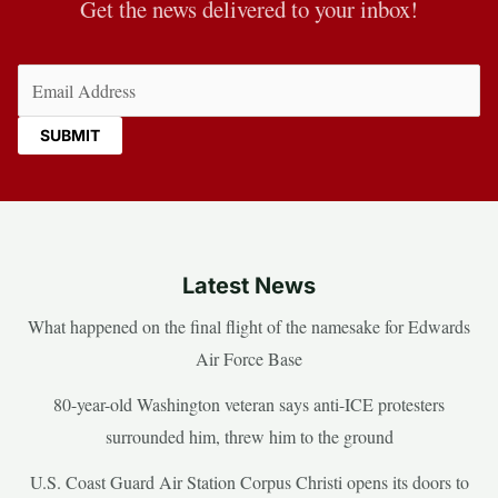
Get the news delivered to your inbox!
Email
(Required)
Latest News
What happened on the final flight of the namesake for Edwards
Air Force Base
80-year-old Washington veteran says anti-ICE protesters
surrounded him, threw him to the ground
U.S. Coast Guard Air Station Corpus Christi opens its doors to