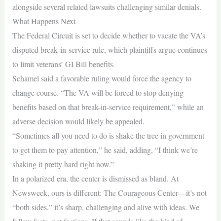
alongside several related lawsuits challenging similar denials.
What Happens Next
The Federal Circuit is set to decide whether to vacate the VA’s
disputed break‑in‑service rule, which plaintiffs argue continues
to limit veterans’ GI Bill benefits.
Schamel said a favorable ruling would force the agency to
change course. “The VA will be forced to stop denying
benefits based on that break-in-service requirement,” while an
adverse decision would likely be appealed.
“Sometimes all you need to do is shake the tree in government
to get them to pay attention,” he said, adding, “I think we’re
shaking it pretty hard right now.”
In a polarized era, the center is dismissed as bland. At
Newsweek, ours is different: The Courageous Center—it’s not
“both sides,” it’s sharp, challenging and alive with ideas. We