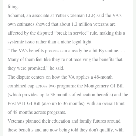
filing.
Schamel, an associate at Yetter Coleman LLP, said the VA’s
own estimates showed that about 1.2 million veterans are
affected by the disputed “break in service” rule, making this a
systemic issue rather than a niche legal fight.
“The VA’s benefits process can already be a bit Byzantine. …
Many of them feel like they’re not receiving the benefits that
they were promised,” he said.
The dispute centers on how the VA applies a 48‑month
combined cap across two programs: the Montgomery GI Bill
(which provides up to 36 months of education benefits) and the
Post‑9/11 GI Bill (also up to 36 months), with an overall limit
of 48 months across programs.
Veterans planned their education and family futures around
these benefits and are now being told they don’t qualify, with