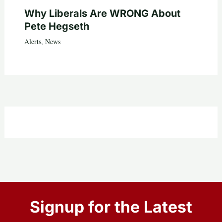
Why Liberals Are WRONG About
Pete Hegseth
Alerts
,
News
Signup for the Latest