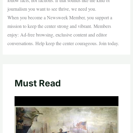
follow facts, not factions. If that sounds like the kind of
journalism you want to see thrive, we need you.
When you become a Newsweek Member, you support a
mission to keep the center strong and vibrant. Members
enjoy: Ad-free browsing, exclusive content and editor
conversations. Help keep the center courageous. Join today.
Must Read