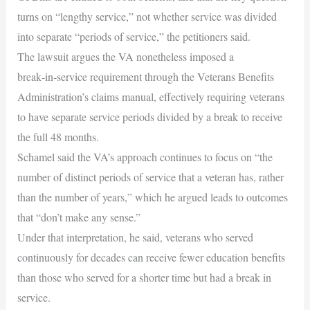
turns on “lengthy service,” not whether service was divided
into separate “periods of service,” the petitioners said.
The lawsuit argues the VA nonetheless imposed a
break‑in‑service requirement through the Veterans Benefits
Administration’s claims manual, effectively requiring veterans
to have separate service periods divided by a break to receive
the full 48 months.
Schamel said the VA’s approach continues to focus on “the
number of distinct periods of service that a veteran has, rather
than the number of years,” which he argued leads to outcomes
that “don’t make any sense.”
Under that interpretation, he said, veterans who served
continuously for decades can receive fewer education benefits
than those who served for a shorter time but had a break in
service.