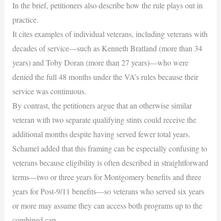
In the brief, petitioners also describe how the rule plays out in
practice.
It cites examples of individual veterans, including veterans with
decades of service—such as Kenneth Bratland (more than 34
years) and Toby Doran (more than 27 years)—who were
denied the full 48 months under the VA’s rules because their
service was continuous.
By contrast, the petitioners argue that an otherwise similar
veteran with two separate qualifying stints could receive the
additional months despite having served fewer total years.
Schamel added that this framing can be especially confusing to
veterans because eligibility is often described in straightforward
terms—two or three years for Montgomery benefits and three
years for Post‑9/11 benefits—so veterans who served six years
or more may assume they can access both programs up to the
combined cap.