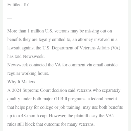
Entitled To’
—
More than 1 million U.S. veterans may be missing out on
benefits they are legally entitled to, an attorney involved in a
lawsuit against the U.S. Department of Veterans Affairs (VA)
has told Newsweek.
Newsweek contacted the VA for comment via email outside
regular working hours.
Why It Matters
A 2024 Supreme Court decision said veterans who separately
qualify under both major GI Bill programs, a federal benefit
that helps pay for college or job training, may use both benefits
up to a 48‑month cap. However, the plaintiffs say the VA’s
rules still block that outcome for many veterans.