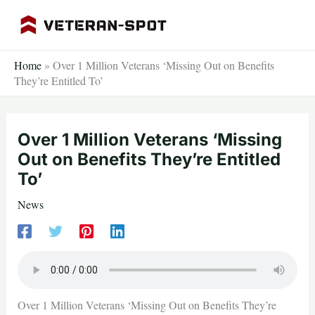
Skip
to
content
Home
»
Over 1 Million Veterans ‘Missing Out on Benefits
They’re Entitled To’
Over 1 Million Veterans ‘Missing
Out on Benefits They’re Entitled
To’
News
Over 1 Million Veterans ‘Missing Out on Benefits They’re