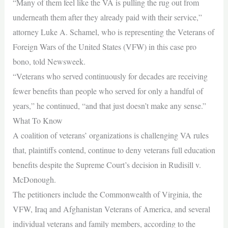
“Many of them feel like the VA is pulling the rug out from
underneath them after they already paid with their service,”
attorney Luke A. Schamel, who is representing the Veterans of
Foreign Wars of the United States (VFW) in this case pro
bono, told Newsweek.
“Veterans who served continuously for decades are receiving
fewer benefits than people who served for only a handful of
years,” he continued, “and that just doesn’t make any sense.”
What To Know
A coalition of veterans’ organizations is challenging VA rules
that, plaintiffs contend, continue to deny veterans full education
benefits despite the Supreme Court’s decision in Rudisill v.
McDonough.
The petitioners include the Commonwealth of Virginia, the
VFW, Iraq and Afghanistan Veterans of America, and several
individual veterans and family members, according to the