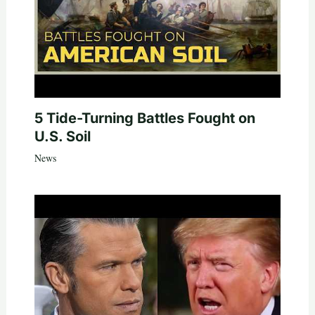
5 Tide-Turning Battles Fought on
U.S. Soil
News