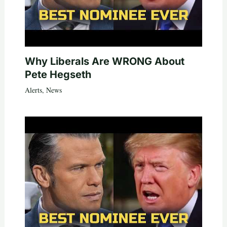
Why Liberals Are WRONG About
Pete Hegseth
Alerts
,
News