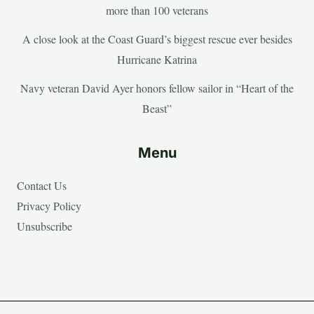
more than 100 veterans
A close look at the Coast Guard’s biggest rescue ever besides
Hurricane Katrina
Navy veteran David Ayer honors fellow sailor in “Heart of the
Beast”
Menu
Contact Us
Privacy Policy
Unsubscribe