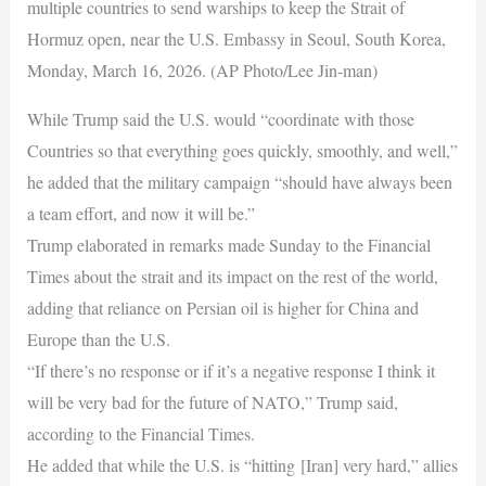
multiple countries to send warships to keep the Strait of
Hormuz open, near the U.S. Embassy in Seoul, South Korea,
Monday, March 16, 2026. (AP Photo/Lee Jin-man)
While Trump said the U.S. would “coordinate with those
Countries so that everything goes quickly, smoothly, and well,”
he added that the military campaign “should have always been
a team effort, and now it will be.”
Trump elaborated in remarks made Sunday to the Financial
Times about the strait and its impact on the rest of the world,
adding that reliance on Persian oil is higher for China and
Europe than the U.S.
“If there’s no response or if it’s a negative response I think it
will be very bad for the future of NATO,” Trump said,
according to the Financial Times.
He added that while the U.S. is “hitting [Iran] very hard,” allies