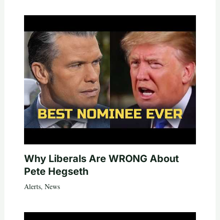
Why Liberals Are WRONG About
Pete Hegseth
Alerts
,
News