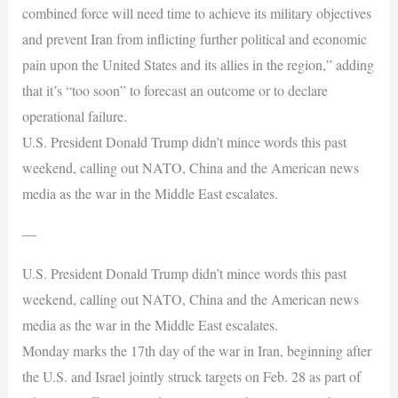
combined force will need time to achieve its military objectives
and prevent Iran from inflicting further political and economic
pain upon the United States and its allies in the region,” adding
that it’s “too soon” to forecast an outcome or to declare
operational failure.
U.S. President Donald Trump didn’t mince words this past
weekend, calling out NATO, China and the American news
media as the war in the Middle East escalates.
—
U.S. President Donald Trump didn’t mince words this past
weekend, calling out NATO, China and the American news
media as the war in the Middle East escalates.
Monday marks the 17th day of the war in Iran, beginning after
the U.S. and Israel jointly struck targets on Feb. 28 as part of