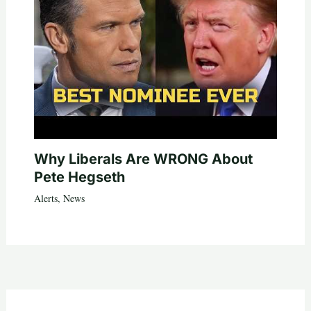
Why Liberals Are WRONG About
Pete Hegseth
Alerts
,
News