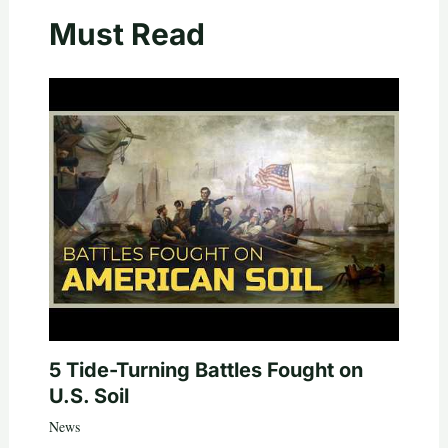
Must Read
5 Tide-Turning Battles Fought on
U.S. Soil
News