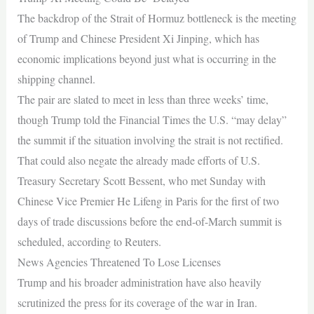
The backdrop of the Strait of Hormuz bottleneck is the meeting
of Trump and Chinese President Xi Jinping, which has
economic implications beyond just what is occurring in the
shipping channel.
The pair are slated to meet in less than three weeks’ time,
though Trump told the Financial Times the U.S. “may delay”
the summit if the situation involving the strait is not rectified.
That could also negate the already made efforts of U.S.
Treasury Secretary Scott Bessent, who met Sunday with
Chinese Vice Premier He Lifeng in Paris for the first of two
days of trade discussions before the end-of-March summit is
scheduled, according to Reuters.
News Agencies Threatened To Lose Licenses
Trump and his broader administration have also heavily
scrutinized the press for its coverage of the war in Iran.