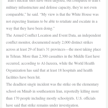
“Iran’s nuclear sites have been targeted, but compared to Iran’s
military infrastructure and defense capacity, they’re not even
comparable,” he said. “My view is that the White House was
not expecting Iranians to be able to retaliate and escalate in a
way that they have been doing.”
The Armed Conflict Location and Event Data, an independent
conflict monitor, documented nearly 2,000 distinct strikes
across at least 29 of Iran’s 31 provinces—the most taking place
in Tehran. More than 2,300 casualties in the Middle East have
occurred, according to Al-Jazeera, while the World Health
Organization has said that at least 18 hospitals and health
facilities have been hit.
The deadliest single incident was the strike on the elementary
school on Minab in southeastern Iran, reportedly killing more
than 170 people including mostly schoolgirls. U.S. officials
have said that strike remains under investigation.