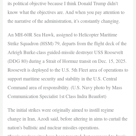
its political objective because I think Donald Trump didn’t
know what the objectives are. And when you pay attention to
the narrative of the administration, it’s constantly changing.
An MH-60R Sea Hawk, assigned to Helicopter Maritime
Strike Squadron (HSM) 79, departs from the flight deck of the
Arleigh Burke-class guided-missile destroyer USS Roosevelt
(DDG 80) during a Strait of Hormuz transit on Dec. 15, 2025.
Roosevelt is deployed to the U.S. 5th Fleet area of operations to
support maritime security and stability in the U.S. Central
Command area of responsibility. (U.S. Navy photo by Mass
Communication Specialist 1st Class Indra Beaufort)
The initial strikes were originally aimed to instill regime
change in Iran, Azodi said, before altering in aims to curtail the
nation’s ballistic and nuclear missiles operations.