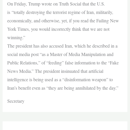
On Friday, Trump wrote on Truth Social that the U.S.
is “totally destroying the terrorist regime of Iran, militarily,
economically, and otherwise, yet, if you read the Failing New
York Times, you would incorrectly think that we are not
winning.”
The president has also accused Iran, which he described in a
social media post “as a Master of Media Manipulation and
Public Relations,” of “feeding” false information to the “Fake
News Media.” The president insinuated that artificial
intelligence is being used as a “disinformation weapon” to
Iran’s benefit even as “they are being annihilated by the day.”
Secretary