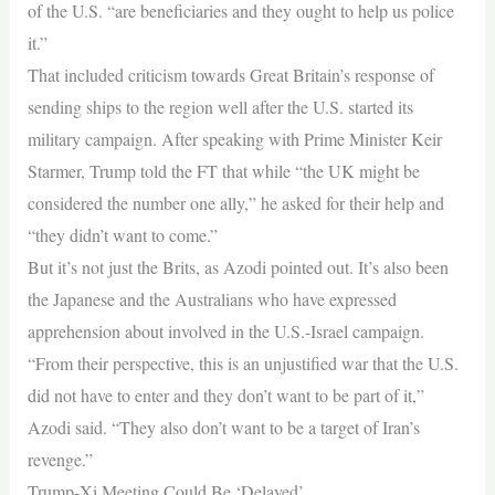
of the U.S. “are ⁠beneficiaries and they ought to help us police
it.”
That included criticism towards Great Britain’s response of
sending ships to the region well after the U.S. started its
military campaign. After speaking with Prime Minister Keir
⁠Starmer, Trump told the FT that while “the UK might be
considered the number one ally,” he asked for their help and
“they didn’t want to come.”
But it’s not just the Brits, as Azodi pointed out. It’s also been
the Japanese and the Australians who have expressed
apprehension about involved in the U.S.-Israel campaign.
“From their perspective, this is an unjustified war that the U.S.
did not have to enter and they don’t want to be part of it,”
Azodi said. “They also don’t want to be a target of Iran’s
revenge.”
Trump-Xi Meeting Could Be ‘Delayed’