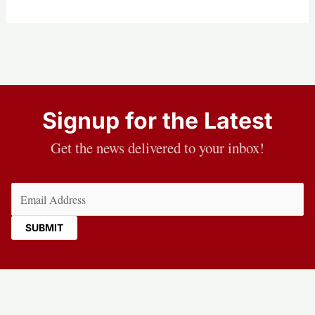
Signup for the Latest
Get the news delivered to your inbox!
Email
(Required)