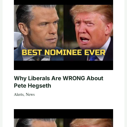
Why Liberals Are WRONG About
Pete Hegseth
Alerts
,
News