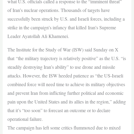
what U.S. officials called a response to the “imminent threat”
of Iran’s nuclear operations. Thousands of targets have
successfully been struck by U.S. and Israeli forces, including a
strike in the campaign’s infancy that killed Iran’s Supreme
Leader Ayatollah Ali Khamenei.
The Institute for the Study of War (ISW) said Sunday on X
that “the military trajectory is relatively positive” as the U.S. “is
steadily destroying Iran’s ability” to use drone and missile
attacks. However, the ISW heeded patience as “the US-Israeli
combined force will need time to achieve its military objectives
and prevent Iran from inflicting further political and economic
pain upon the United States and its allies in the region,” adding
that it’s “too soon” to forecast an outcome or to declare
operational failure.
The campaign has left some critics flummoxed due to mixed