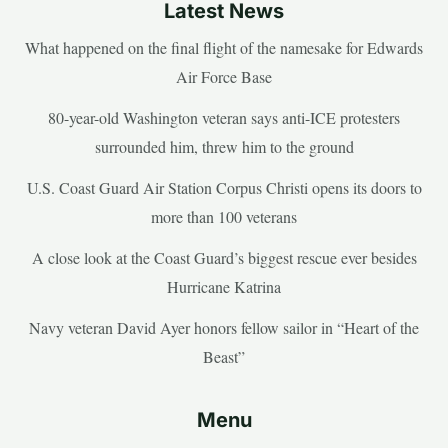
Latest News
What happened on the final flight of the namesake for Edwards
Air Force Base
80-year-old Washington veteran says anti-ICE protesters
surrounded him, threw him to the ground
U.S. Coast Guard Air Station Corpus Christi opens its doors to
more than 100 veterans
A close look at the Coast Guard’s biggest rescue ever besides
Hurricane Katrina
Navy veteran David Ayer honors fellow sailor in “Heart of the
Beast”
Menu