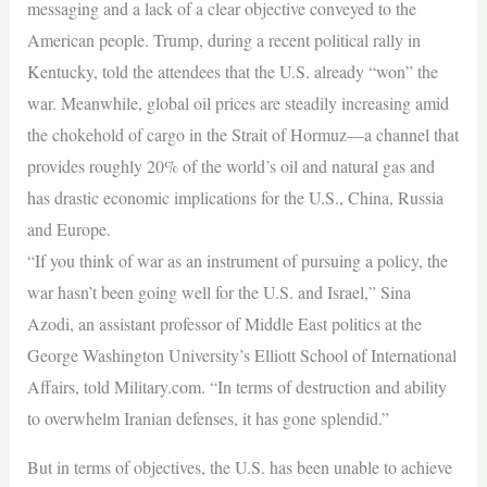
messaging and a lack of a clear objective conveyed to the
American people. Trump, during a recent political rally in
Kentucky, told the attendees that the U.S. already “won” the
war. Meanwhile, global oil prices are steadily increasing amid
the chokehold of cargo in the Strait of Hormuz—a channel that
provides roughly 20% of the world’s oil and natural gas and
has drastic economic implications for the U.S., China, Russia
and Europe.
“If you think of war as an instrument of pursuing a policy, the
war hasn’t been going well for the U.S. and Israel,” Sina
Azodi, an assistant professor of Middle East politics at the
George Washington University’s Elliott School of International
Affairs, told Military.com. “In terms of destruction and ability
to overwhelm Iranian defenses, it has gone splendid.”
But in terms of objectives, the U.S. has been unable to achieve