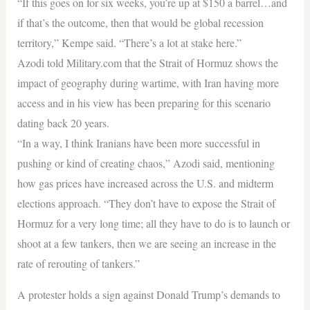
“If this goes on for six weeks, you’re up at $150 a barrel…and
if that’s the outcome, then that would be global recession
territory,” Kempe said. “There’s a lot at stake here.”
Azodi told Military.com that the Strait of Hormuz shows the
impact of geography during wartime, with Iran having more
access and in his view has been preparing for this scenario
dating back 20 years.
“In a way, I think Iranians have been more successful in
pushing or kind of creating chaos,” Azodi said, mentioning
how gas prices have increased across the U.S. and midterm
elections approach. “They don’t have to expose the Strait of
Hormuz for a very long time; all they have to do is to launch or
shoot at a few tankers, then we are seeing an increase in the
rate of rerouting of tankers.”
A protester holds a sign against Donald Trump’s demands to