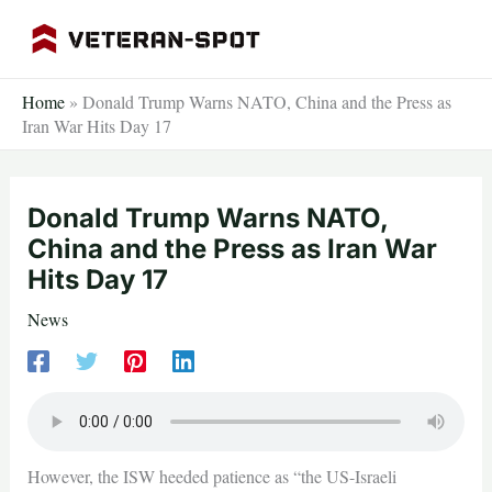
Skip
to
content
Home
»
Donald Trump Warns NATO, China and the Press as
Iran War Hits Day 17
Donald Trump Warns NATO,
China and the Press as Iran War
Hits Day 17
News
However, the ISW heeded patience as “the US-Israeli