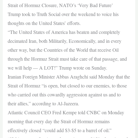
Strait of Hormuz Closure, NATO’s ‘Very Bad Future’
Trump took to Truth Social over the weekend to voice his
thoughts on the United States’ efforts.
“The United States of America has beaten and completely
decimated Iran, both Militarily, Economically, and in every
other way, but the Countries of the World that receive Oil
through the Hormuz Strait must take care of that passage, and
we will help — A LOT!” Trump wrote on Sunday.
Iranian Foreign Minister Abbas Araghchi said Monday that the
Strait of Hormuz “is open, but closed to our enemies, to those
who carried out this cowardly aggression against us and to
their allies,” according to Al-Jazeera.
Atlantic Council CEO Fred Kempe told CNBC on Monday
morning that every day the Strait of Hormuz remains
effectively closed “could add $3-$5 to a barrel of oil.”